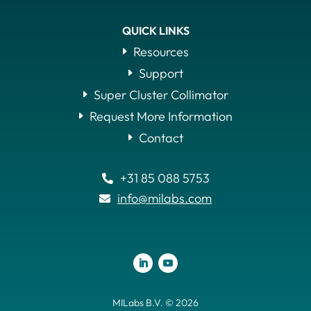
QUICK LINKS
Resources
Support
Super Cluster Collimator
Request More Information
Contact
+31 85 088 5753

info@milabs.com

MILabs B.V. © 2026