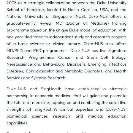
2005 as a strategic collaboration between the Duke University
School of Medicine, located in North Carolina, USA, and the
National University of Singapore (NUS). Duke-NUS offers a
graduate-entry, 4-year MD (Doctor of Medicine) training
programme based on the unique Duke model of education, with
one year dedicated to independent study and research projects
of a basic science or clinical nature. Duke-NUS also offers
MD/PhD and PhD programmes. Duke-NUS has five Signature
Research Programmes: Cancer and Stem Cell Biology,
Neuroscience and Behavioural Disorders, Emerging Infectious
Diseases, Cardiovascular and Metabolic Disorders, and Health
Services and Systems Research.
Duke-NUS and SingHealth have established a strategic
partnership in academic medicine that will guide and promote
the future of medicine, tapping on and combining the collective
strengths of SingHealth’s clinical expertise and Duke-NUS’
biomedical sciences research and medical education
capabilities.