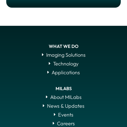
WHAT WE DO
Imaging Solutions
Technology
Applications
MILABS
About MILabs
News & Updates
Events
Careers