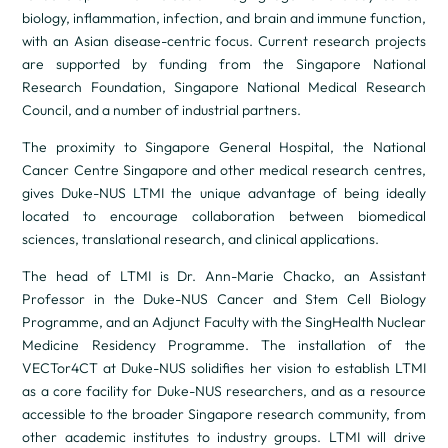
biology, inflammation, infection, and brain and immune function,
with an Asian disease-centric focus. Current research projects
are supported by funding from the Singapore National
Research Foundation, Singapore National Medical Research
Council, and a number of industrial partners.
The proximity to Singapore General Hospital, the National
Cancer Centre Singapore and other medical research centres,
gives Duke-NUS LTMI the unique advantage of being ideally
located to encourage collaboration between biomedical
sciences, translational research, and clinical applications.
The head of LTMI is Dr. Ann-Marie Chacko, an Assistant
Professor in the Duke-NUS Cancer and Stem Cell Biology
Programme, and an Adjunct Faculty with the SingHealth Nuclear
Medicine Residency Programme. The installation of the
VECTor4CT at Duke-NUS solidifies her vision to establish LTMI
as a core facility for Duke-NUS researchers, and as a resource
accessible to the broader Singapore research community, from
other academic institutes to industry groups. LTMI will drive