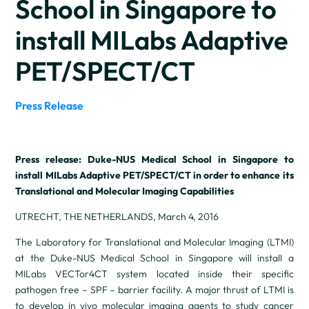
School in Singapore to
install MILabs Adaptive
PET/SPECT/CT
Press Release
Press release: Duke-NUS Medical School in Singapore to
install MILabs Adaptive PET/SPECT/CT in order to enhance its
Translational and Molecular Imaging Capabilities
UTRECHT, THE NETHERLANDS, March 4, 2016
The Laboratory for Translational and Molecular Imaging (LTMI)
at the Duke-NUS Medical School in Singapore will install a
MILabs VECTor4CT system located inside their specific
pathogen free – SPF – barrier facility. A major thrust of LTMI is
to develop in vivo molecular imaging agents to study cancer