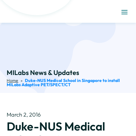
MILabs News & Updates
Home
»
Duke-NUS Medical School in Singapore to install
MILabs Adaptive PET/SPECT/CT
March 2, 2016
Duke-NUS Medical