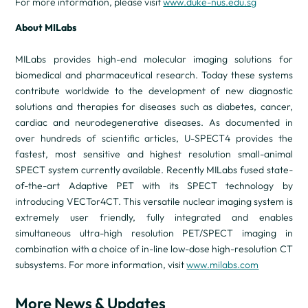
For more information, please visit
www.duke-nus.edu.sg
About MILabs
MILabs provides high-end molecular imaging solutions for
biomedical and pharmaceutical research. Today these systems
contribute worldwide to the development of new diagnostic
solutions and therapies for diseases such as diabetes, cancer,
cardiac and neurodegenerative diseases. As documented in
over hundreds of scientific articles, U-SPECT4 provides the
fastest, most sensitive and highest resolution small-animal
SPECT system currently available. Recently MILabs fused state-
of-the-art Adaptive PET with its SPECT technology by
introducing VECTor4CT. This versatile nuclear imaging system is
extremely user friendly, fully integrated and enables
simultaneous ultra-high resolution PET/SPECT imaging in
combination with a choice of in-line low-dose high-resolution CT
subsystems. For more information, visit
www.milabs.com
More News & Updates