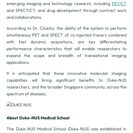
emerging imaging and technology research, including
PET/CT
and SPECT/CT, and drug development through contract work
and collaborations.
According to Dr. Chacko, the ability of the system to perform
simultaneous PET and SPECT of co-injected tracers combined
with fast dynamic acquisitions, are key differentiating
performance characteristics that will enable researchers to
expand the scope and breadth of translational imaging
applications.
It is anticipated that these innovative molecular imaging
capabilities will bring significant benefits to Duke-NUS
researchers, and the broader Singapore community, across the
spectrum of diseases.
About Duke-NUS Medical School
The Duke-NUS Medical School (Duke-NUS) was established in