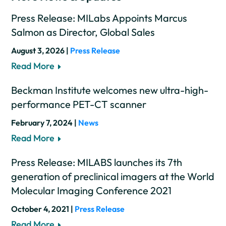
Press Release: MILabs Appoints Marcus
Salmon as Director, Global Sales
August 3, 2026 |
Press Release
Read More
Beckman Institute welcomes new ultra-high-
performance PET-CT scanner
February 7, 2024 |
News
Read More
Press Release: MILABS launches its 7th
generation of preclinical imagers at the World
Molecular Imaging Conference 2021
October 4, 2021 |
Press Release
Read More