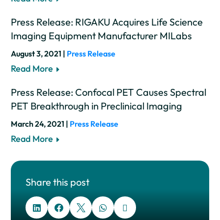
Press Release: RIGAKU Acquires Life Science
Imaging Equipment Manufacturer MILabs
August 3, 2021 |
Press Release
Read More
Press Release: Confocal PET Causes Spectral
PET Breakthrough in Preclinical Imaging
March 24, 2021 |
Press Release
Read More
Share this post




