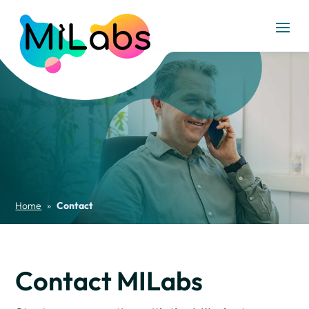
Home
»
Contact
Contact MILabs