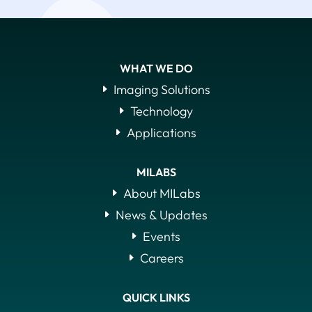
WHAT WE DO
Imaging Solutions
Technology
Applications
MILABS
About MILabs
News & Updates
Events
Careers
QUICK LINKS