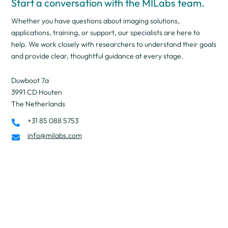
Start a conversation with the MILabs team.
Whether you have questions about imaging solutions,
applications, training, or support, our specialists are here to
help. We work closely with researchers to understand their goals
and provide clear, thoughtful guidance at every stage.
Duwboot 7a
3991 CD Houten
The Netherlands
+31 85 088 5753

info@milabs.com
