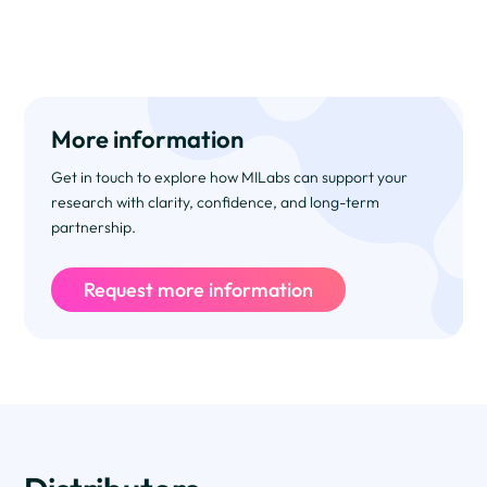
More information
Get in touch to explore how MILabs can support your
research with clarity, confidence, and long-term
partnership.
Request more information