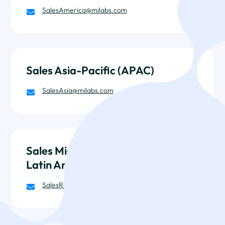
SalesAmerica@milabs.com

Sales Asia-Pacific (APAC)
SalesAsia@milabs.com

Sales Middle-East, Africa, and
Latin America
SalesRow@milabs.com
