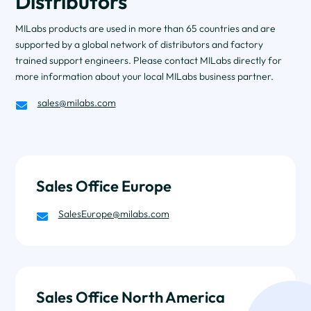
Distributors
MILabs products are used in more than 65 countries and are
supported by a global network of distributors and factory
trained support engineers. Please contact MILabs directly for
more information about your local MILabs business partner.
sales@milabs.com

Sales Office Europe
SalesEurope@milabs.com

Sales Office North America