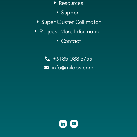
Resources
Support
Super Cluster Collimator
Request More Information
Contact
+31 85 088 5753

info@milabs.com
