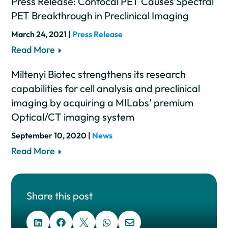
Press Release: Confocal PET Causes Spectral
PET Breakthrough in Preclinical Imaging
March 24, 2021 |
Press Release
Read More
Miltenyi Biotec strengthens its research
capabilities for cell analysis and preclinical
imaging by acquiring a MILabs’ premium
Optical/CT imaging system
September 10, 2020 |
News
Read More
Share this post




