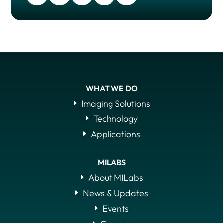
WHAT WE DO
Imaging Solutions
Technology
Applications
MILABS
About MILabs
News & Updates
Events