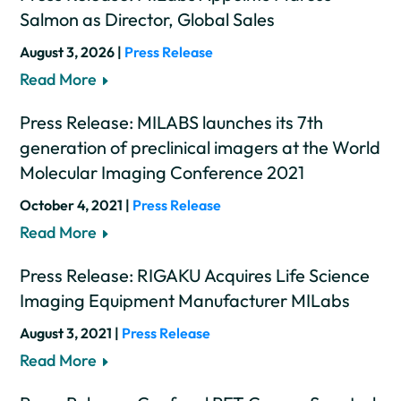
Salmon as Director, Global Sales
August 3, 2026 |
Press Release
Read More
Press Release: MILABS launches its 7th
generation of preclinical imagers at the World
Molecular Imaging Conference 2021
October 4, 2021 |
Press Release
Read More
Press Release: RIGAKU Acquires Life Science
Imaging Equipment Manufacturer MILabs
August 3, 2021 |
Press Release
Read More