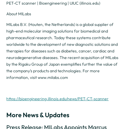
PET-CT scanner | Bioengineering | UIUC (illinois.edu)
About MILabs
MILabs B.V. (Houten, the Netherlands) is a global supplier of
high-end molecular imaging solutions for biomedical and
pharmaceutical research. Today these systems contribute
worldwide to the development of new diagnostic solutions and
therapies for diseases such as diabetes, cancer, cardiac and
neurodegenerative diseases. The recent acquisition of MILabs
by the Rigaku Group of Japan exemplifies further the value of
the company’s products and technologies. For more
information, visit www.milabs.com
https://bioengineering.illinois.edu/news/PET-CT-scanner
More News & Updates
Press Release: MILabs Appoints Marcus