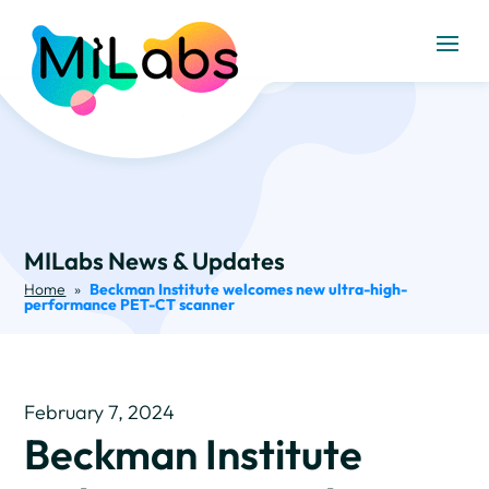
MILabs News & Updates
Home
»
Beckman Institute welcomes new ultra-high-
performance PET-CT scanner
February 7, 2024
Beckman Institute