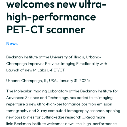
welcomes new ultra-
high-performance
PET-CT scanner
News
Beckman Institute at the University of Illinois, Urbana-
Champaign Improves Previous Imaging Functionality with
Launch of new MILabs U-PET/CT
Urbana-Champaign, IL, USA, January 31, 2024;
The Molecular Imaging Laboratory at the Beckman Institute for
Advanced Science and Technology, has added to its imaging
repertoire a new ultra-high-performance positron emission
tomography and X-ray computed tomography scanner, opening
new possibilities for cutting-edge research….Read more
link: Beckman Institute welcomes new ultra-high-performance