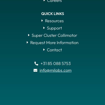
Careers
QUICK LINKS
Resources
Support
Super Cluster Collimator
Request More Information
Contact
+31 85 088 5753

info@milabs.com
