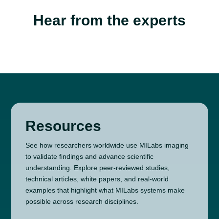
Hear from the experts
Resources
See how researchers worldwide use MILabs imaging
to validate findings and advance scientific
understanding. Explore peer-reviewed studies,
technical articles, white papers, and real-world
examples that highlight what MILabs systems make
possible across research disciplines.