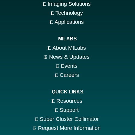
Imaging Solutions
Technology
Applications
MILABS
About MILabs
News & Updates
Events
Careers
QUICK LINKS
Resources
Support
Super Cluster Collimator
Request More Information