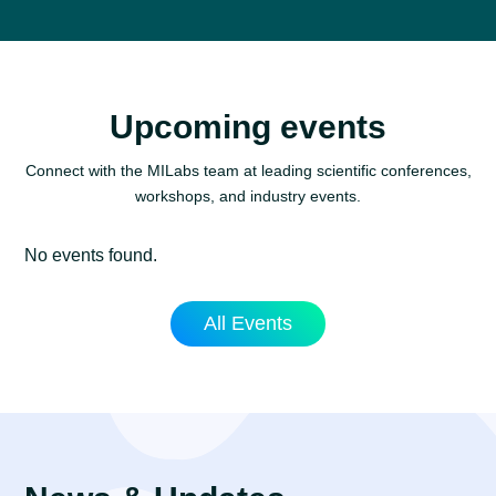
Upcoming events
Connect with the MILabs team at leading scientific conferences,
workshops, and industry events.
No events found.
All Events