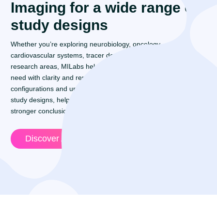
Imaging for a wide range of
study designs
Whether you’re exploring neurobiology, oncology,
cardiovascular systems, tracer development, or emerging
research areas, MILabs helps you generate the evidence you
need with clarity and reproducibility. Flexible imaging
configurations and unified workflows support a wide range of
study designs, helping research teams work efficiently and build
stronger conclusions.
Discover Applications