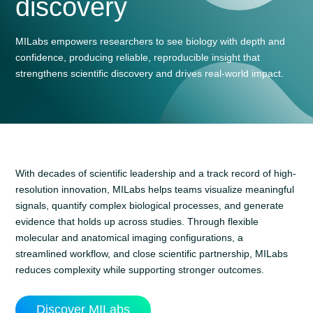
discovery
MILabs empowers researchers to see biology with depth and
confidence, producing reliable, reproducible insight that
strengthens scientific discovery and drives real-world impact.
With decades of scientific leadership and a track record of high-
resolution innovation, MILabs helps teams visualize meaningful
signals, quantify complex biological processes, and generate
evidence that holds up across studies. Through flexible
molecular and anatomical imaging configurations, a
streamlined workflow, and close scientific partnership, MILabs
reduces complexity while supporting stronger outcomes.
Discover MILabs