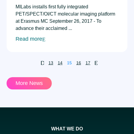
MILabs installs first fully integrated
PET/SPECT/OI/CT molecular imaging platform
at Erasmus MC September 26, 2017 - To
advance their acclaimed ...
Read more
D
E
13
14
15
16
17
More News
WHAT WE DO