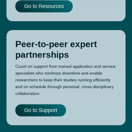
Go to Resources
Peer-to-peer expert
partnerships
Count on support from trained application and service
specialists who minimize downtime and enable
researchers to keep their studies running efficiently
and on schedule through personal, cross-disciplinary
collaboration.
Go to Support