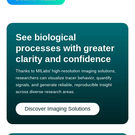
See biological
processes with greater
clarity and confidence
Thanks to MILabs’ high-resolution imaging solutions,
researchers can visualize tracer behavior, quantify
signals, and generate reliable, reproducible insight
across diverse research areas.
Discover Imaging Solutions