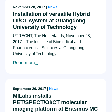
November 28, 2017 |
News
Installation of versatile Hybrid
OI/CT system at Guangdong
University of Technology
UTRECHT, The Netherlands, November 28,
2017 – The Institute of Biomedical and
Pharmaceutical Sciences at Guangdong
University of Technology in ...
Read more
September 26, 2017 |
News
MILabs installs
PET/SPECT/OI/CT molecular
imaging platform at Erasmus MC