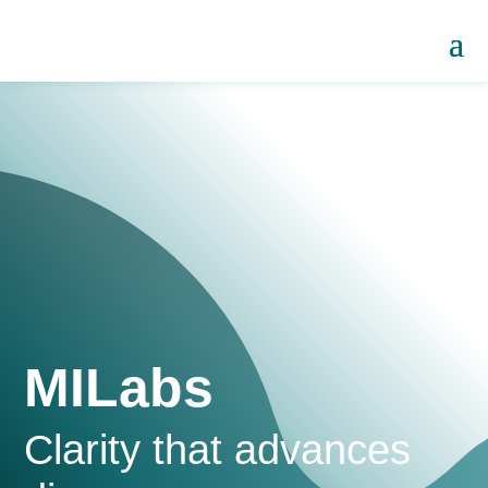
MILabs
Clarity that advances