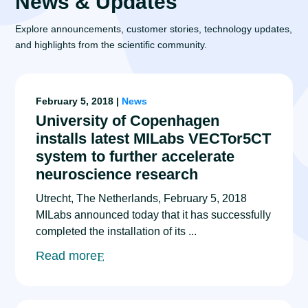
News & Updates
Explore announcements, customer stories, technology updates,
and highlights from the scientific community.
February 5, 2018 |
News
University of Copenhagen
installs latest MILabs VECTor5CT
system to further accelerate
neuroscience research
Utrecht, The Netherlands, February 5, 2018
MILabs announced today that it has successfully
completed the installation of its ...
Read more