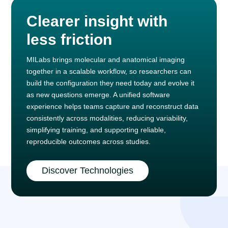
Clearer insight with
less friction
MILabs brings molecular and anatomical imaging
together in a scalable workflow, so researchers can
build the configuration they need today and evolve it
as new questions emerge. A unified software
experience helps teams capture and reconstruct data
consistently across modalities, reducing variability,
simplifying training, and supporting reliable,
reproducible outcomes across studies.
Discover Technologies