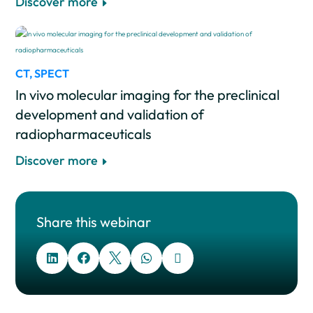
Discover more
CT
,
SPECT
In vivo molecular imaging for the preclinical
development and validation of
radiopharmaceuticals
Discover more
Share this webinar




