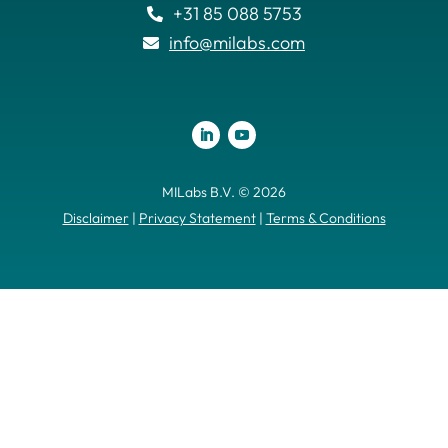
+31 85 088 5753

info@milabs.com

MILabs B.V. © 2026
Disclaimer
|
Privacy Statement
|
Terms & Conditions