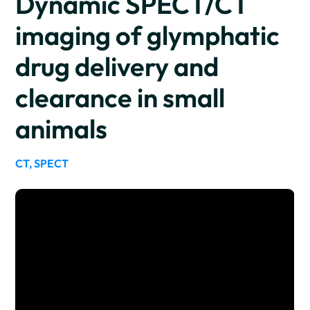
Dynamic SPECT/CT
imaging of glymphatic
drug delivery and
clearance in small
animals
CT, SPECT