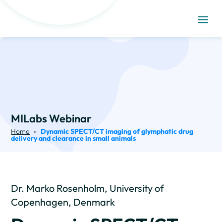
MILabs Webinar
Home
»
Dynamic SPECT/CT imaging of glymphatic drug
delivery and clearance in small animals
Dr. Marko Rosenholm, University of
Copenhagen, Denmark