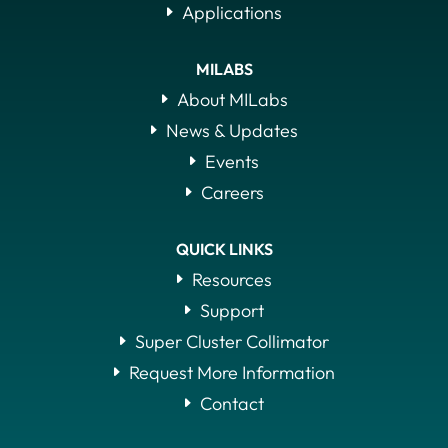
Applications
MILABS
About MILabs
News & Updates
Events
Careers
QUICK LINKS
Resources
Support
Super Cluster Collimator
Request More Information
Contact