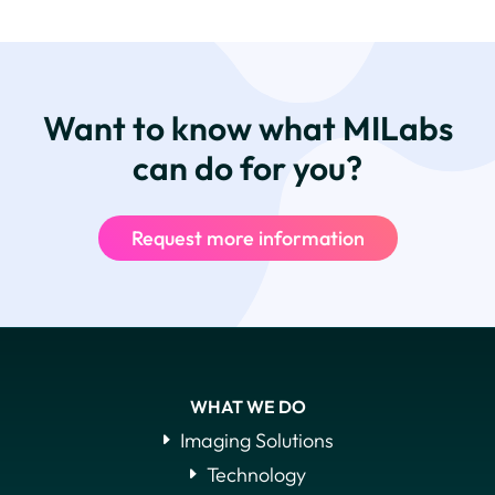
Want to know what MILabs
can do for you?
Request more information
WHAT WE DO
Imaging Solutions
Technology