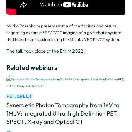
Marko Rosenholm presents some of the findings and results
regarding dynamic SPECT/CT imaging of a glymphatic system
that have been acquired using the MILabs VECTor/CT system.
The talk took place at the EMIM 2022.
Related webinars
PET
,
SPECT
Synergetic Photon Tomography from 1eV to
1MeV: Integrated Ultra-high Definition PET,
SPECT, X-ray and Optical CT