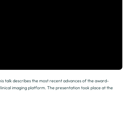
is talk describes the most recent advances of the award-
nical imaging platform. The presentation took place at the