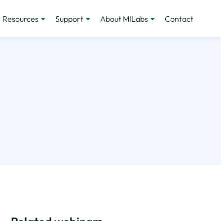
Resources
Support
About MILabs
Contact