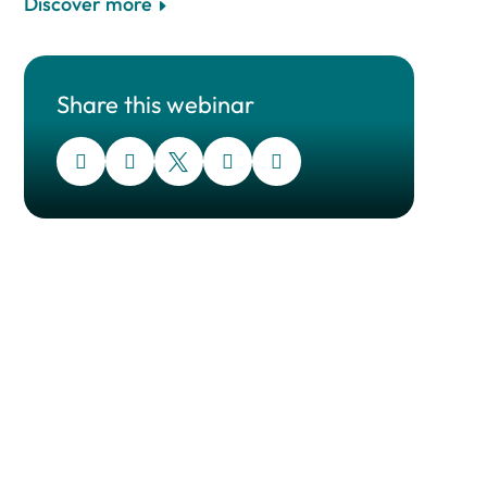
Discover more
Share this webinar




