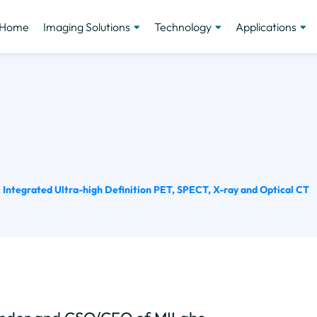
Home
Imaging Solutions
Technology
Applications
Integrated Ultra-high Definition PET, SPECT, X-ray and Optical CT