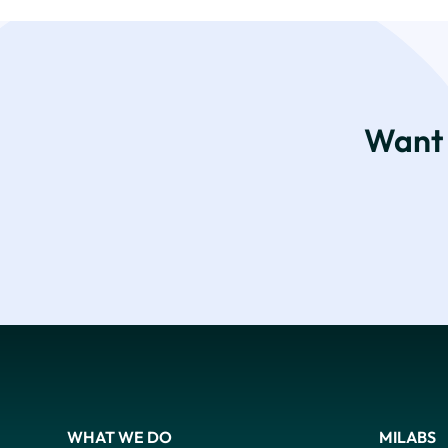
Want 
WHAT WE DO
MILABS