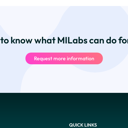
to know what MILabs can do fo
Request more information
QUICK LINKS