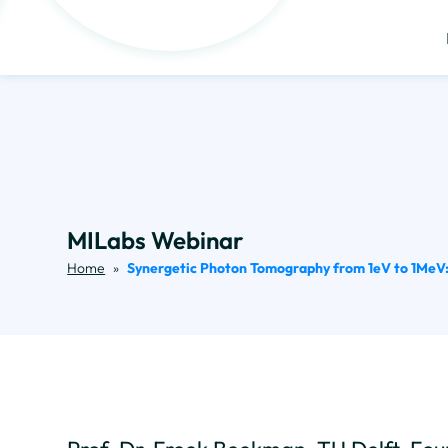
MILabs Webinar
Home
»
Synergetic Photon Tomography from 1eV to 1MeV: 