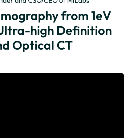
ounder and CSO/CEO of MILabs
Tomography from 1eV
Ultra-high Definition
nd Optical CT