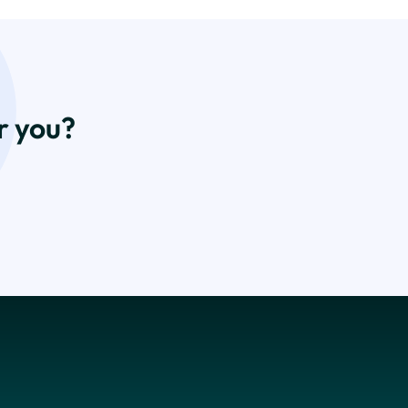
r you?