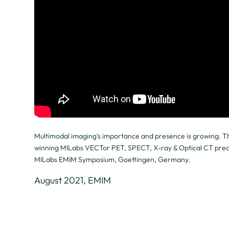
Multimodal imaging’s importance and presence is growing. Th
winning MILabs VECTor PET, SPECT, X-ray & Optical CT precli
MILabs EMIM Symposium, Goettingen, Germany.
August 2021, EMIM