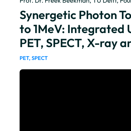
Prof. Dr. Freek Beekman, TU Delft, F
Synergetic Photon 
to 1MeV: Integrated 
PET, SPECT, X-ray a
PET, SPECT