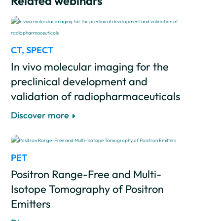
Related webinars
CT
,
SPECT
In vivo molecular imaging for the
preclinical development and
validation of radiopharmaceuticals
Discover more
PET
Positron Range-Free and Multi-
Isotope Tomography of Positron
Emitters