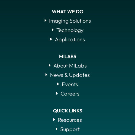
WHAT WE DO
Imaging Solutions
Technology
Applications
MILABS
About MILabs
News & Updates
Events
Careers
QUICK LINKS
Resources
Support