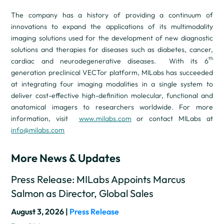
The company has a history of providing a continuum of
innovations to expand the applications of its multimodality
imaging solutions used for the development of new diagnostic
solutions and therapies for diseases such as diabetes, cancer,
th
cardiac and neurodegenerative diseases. With its 6
generation preclinical VECTor platform, MILabs has succeeded
at integrating four imaging modalities in a single system to
deliver cost-effective high-definition molecular, functional and
anatomical imagers to researchers worldwide. For more
information, visit
www.milabs.com
or contact MILabs at
info@milabs.com
More News & Updates
Press Release: MILabs Appoints Marcus
Salmon as Director, Global Sales
August 3, 2026 |
Press Release