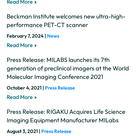
Read More
Beckman Institute welcomes new ultra-high-
performance PET-CT scanner
February 7, 2024 |
News
Read More
Press Release: MILABS launches its 7th
generation of preclinical imagers at the World
Molecular Imaging Conference 2021
October 4, 2021 |
Press Release
Read More
Press Release: RIGAKU Acquires Life Science
Imaging Equipment Manufacturer MILabs
August 3, 2021 |
Press Release