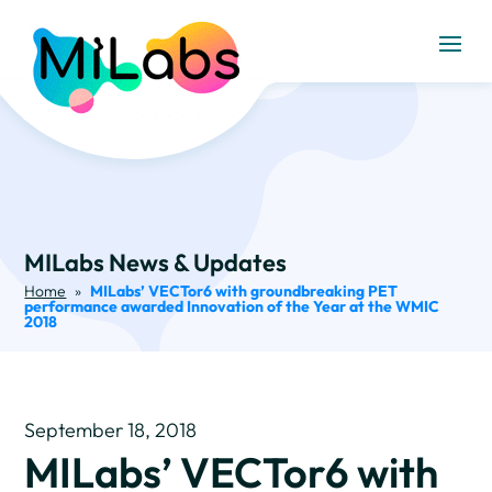
MILabs News & Updates
Home
»
MILabs’ VECTor6 with groundbreaking PET
performance awarded Innovation of the Year at the WMIC
2018
September 18, 2018
MILabs’ VECTor6 with