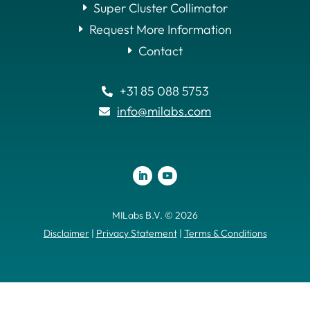
Super Cluster Collimator
Request More Information
Contact
+31 85 088 5753

info@milabs.com

MILabs B.V. © 2026
Disclaimer
|
Privacy Statement
|
Terms & Conditions