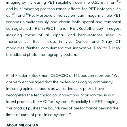
18
imaging by increasing PET resolution down to 0.55 mm for
F
and by eliminating positron range effects for PET isotopes such
124
82
as
I and
Rb. Moreover, the system can image multiple PET
isotopes simultaneously and obtain both spatial and temporal
co-registered PET/SPECT and PET/Radiotherapy images,
including those of all alpha- and beta-isotopes used in
theranostics. Best-in-class
in vivo
Optical and X-ray CT
modalities further complement this innovative 1 eV to 1 MeV
broadband photon tomography system.
Prof Frederik Beekman, CEO/CSO of MILabs commented: “We
are very encouraged that the molecular imaging community,
including opinion leaders as well as industry peers, have
recognized the technological innovations incorporated in our
6
latest product, the VECTor
system. Especially for PET imaging,
this product pushes the boundaries of performance beyond the
limits of current preclinical systems.”
About MILabs B.V.