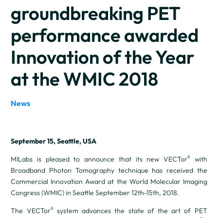
groundbreaking PET
performance awarded
Innovation of the Year
at the WMIC 2018
News
September 15, Seattle, USA
6
MILabs is pleased to announce that its new VECTor
with
Broadband Photon Tomography technique has received the
Commercial Innovation Award at the World Molecular Imaging
Congress (WMIC) in Seattle September 12th-15th, 2018.
6
The VECTor
system advances the state of the art of PET