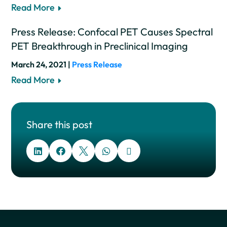
Read More
Press Release: Confocal PET Causes Spectral
PET Breakthrough in Preclinical Imaging
March 24, 2021 |
Press Release
Read More
Share this post




